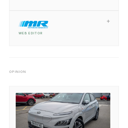
WEB EDITOR
OPINION