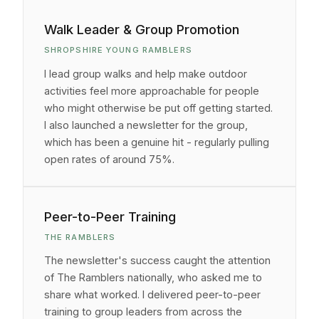
Walk Leader & Group Promotion
SHROPSHIRE YOUNG RAMBLERS
I lead group walks and help make outdoor
activities feel more approachable for people
who might otherwise be put off getting started.
I also launched a newsletter for the group,
which has been a genuine hit - regularly pulling
open rates of around 75%.
Peer-to-Peer Training
THE RAMBLERS
The newsletter's success caught the attention
of The Ramblers nationally, who asked me to
share what worked. I delivered peer-to-peer
training to group leaders from across the