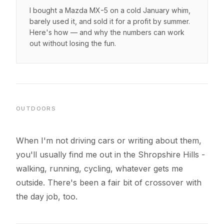
I bought a Mazda MX-5 on a cold January whim,
barely used it, and sold it for a profit by summer.
Here's how — and why the numbers can work
out without losing the fun.
OUTDOORS
When I'm not driving cars or writing about them,
you'll usually find me out in the Shropshire Hills -
walking, running, cycling, whatever gets me
outside. There's been a fair bit of crossover with
the day job, too.