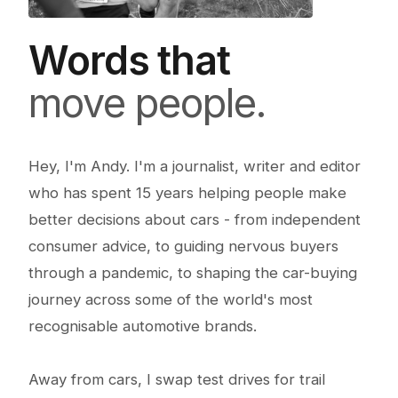
Words that
move people.
Hey, I'm Andy. I'm a journalist, writer and editor
who has spent 15 years helping people make
better decisions about cars - from independent
consumer advice, to guiding nervous buyers
through a pandemic, to shaping the car-buying
journey across some of the world's most
recognisable automotive brands.
Away from cars, I swap test drives for trail