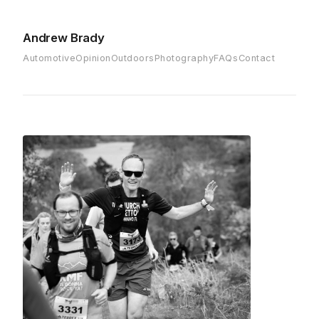
Andrew Brady
Automotive
Opinion
Outdoors
Photography
FAQs
Contact