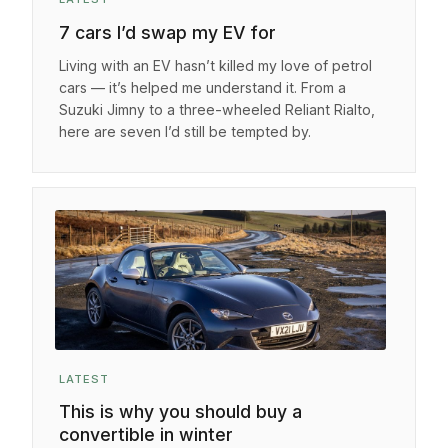
7 cars I’d swap my EV for
Living with an EV hasn’t killed my love of petrol
cars — it’s helped me understand it. From a
Suzuki Jimny to a three-wheeled Reliant Rialto,
here are seven I’d still be tempted by.
LATEST
This is why you should buy a
convertible in winter