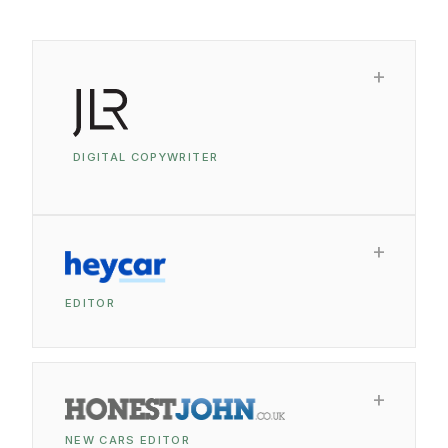
DIGITAL COPYWRITER
EDITOR
NEW CARS EDITOR