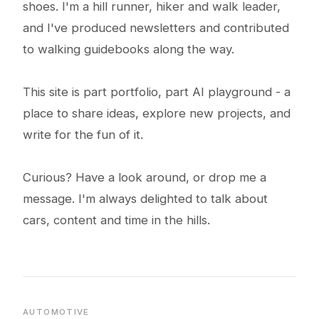
shoes. I'm a hill runner, hiker and walk leader,
and I've produced newsletters and contributed
to walking guidebooks along the way.
This site is part portfolio, part AI playground - a
place to share ideas, explore new projects, and
write for the fun of it.
Curious? Have a look around, or drop me a
message. I'm always delighted to talk about
cars, content and time in the hills.
AUTOMOTIVE