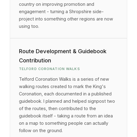
country on improving promotion and
engagement - turning a Shropshire side-
project into something other regions are now
using too.
Route Development & Guidebook
Contribution
TELFORD CORONATION WALKS
Telford Coronation Walks is a series of new
walking routes created to mark the King's
Coronation, each documented in a published
guidebook. I planned and helped signpost two
of the routes, then contributed to the
guidebook itself - taking a route from an idea
on a map to something people can actually
follow on the ground.