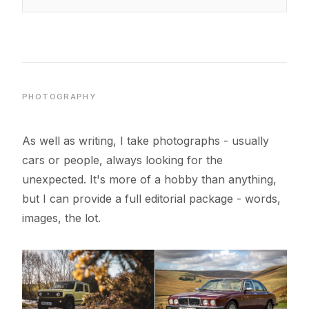
PHOTOGRAPHY
As well as writing, I take photographs - usually
cars or people, always looking for the
unexpected. It's more of a hobby than anything,
but I can provide a full editorial package - words,
images, the lot.