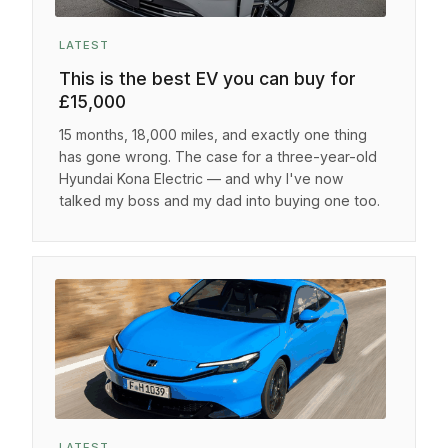
LATEST
This is the best EV you can buy for
£15,000
15 months, 18,000 miles, and exactly one thing
has gone wrong. The case for a three-year-old
Hyundai Kona Electric — and why I've now
talked my boss and my dad into buying one too.
LATEST